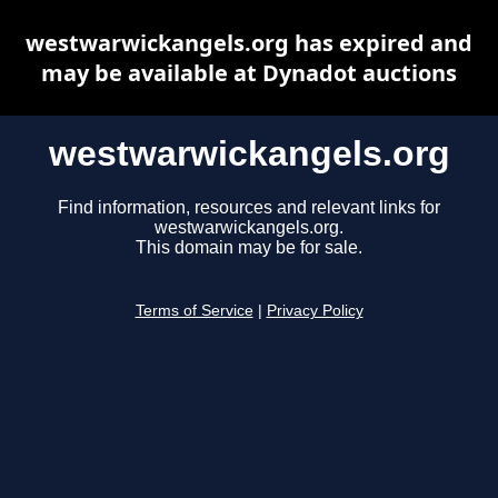
westwarwickangels.org has expired and
may be available at Dynadot auctions
westwarwickangels.org
Find information, resources and relevant links for
westwarwickangels.org.
This domain may be for sale.
Terms of Service
|
Privacy Policy