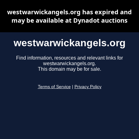
westwarwickangels.org has expired and
may be available at Dynadot auctions
westwarwickangels.org
Find information, resources and relevant links for
westwarwickangels.org.
This domain may be for sale.
Terms of Service
|
Privacy Policy