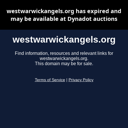
westwarwickangels.org has expired and
may be available at Dynadot auctions
westwarwickangels.org
Find information, resources and relevant links for
westwarwickangels.org.
This domain may be for sale.
Terms of Service
|
Privacy Policy