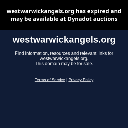
westwarwickangels.org has expired and
may be available at Dynadot auctions
westwarwickangels.org
Find information, resources and relevant links for
westwarwickangels.org.
This domain may be for sale.
Terms of Service
|
Privacy Policy