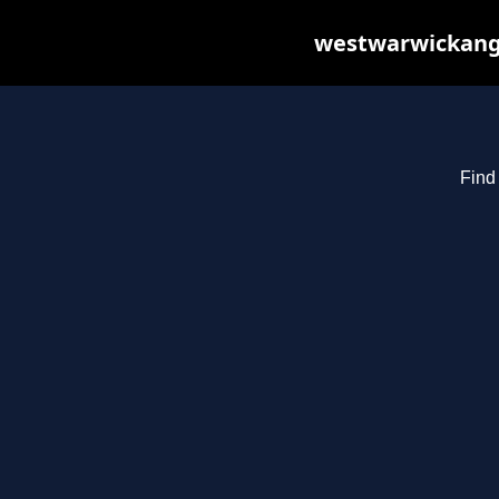
westwarwickange
Find