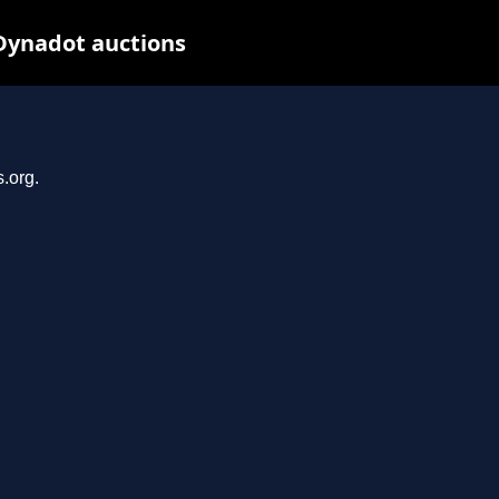
Dynadot auctions
.org.