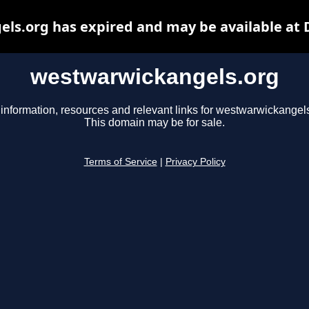
ls.org has expired and may be available at 
westwarwickangels.org
 information, resources and relevant links for westwarwickangels
This domain may be for sale.
Terms of Service
|
Privacy Policy