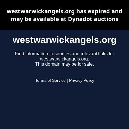
westwarwickangels.org has expired and
may be available at Dynadot auctions
westwarwickangels.org
Find information, resources and relevant links for
westwarwickangels.org.
This domain may be for sale.
Terms of Service
|
Privacy Policy